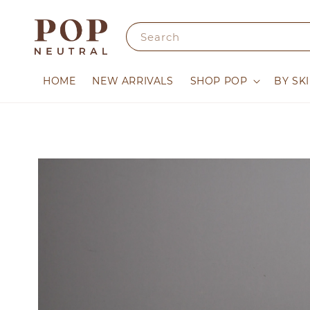
Search
HOME
NEW ARRIVALS
SHOP POP
BY SK