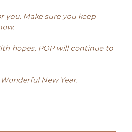
or you. Make sure you keep
know.
ith hopes, POP will continue to
a Wonderful New Year.