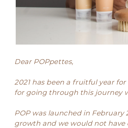
Dear POPpettes,
2021 has been a fruitful year fo
for going through this journey w
POP was launched in February 
growth and we would not have d