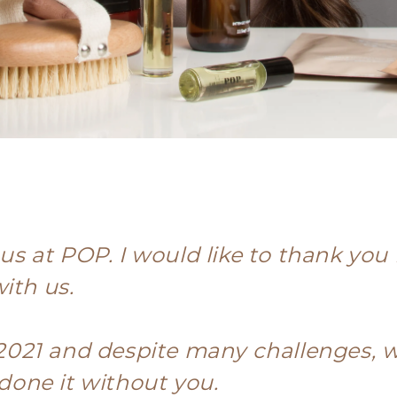
r us at POP. I would like to thank yo
ith us.
2021 and despite many challenges, 
one it without you.