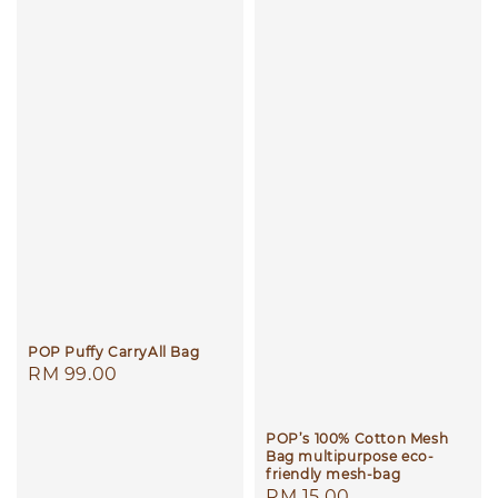
POP Puffy CarryAll Bag
Regular
RM 99.00
price
POP’s 100% Cotton Mesh
Bag multipurpose eco-
friendly mesh-bag
Regular
RM 15.00