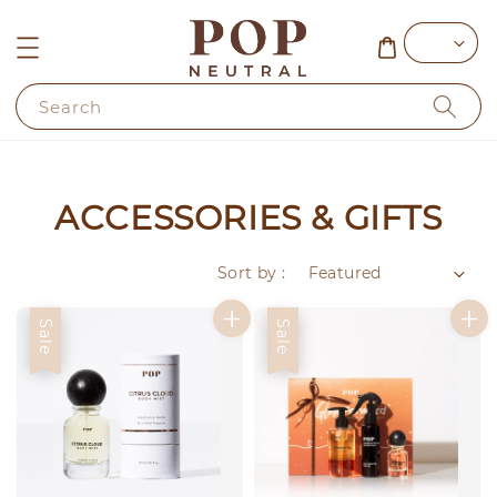
Search
ACCESSORIES & GIFTS
Sort by :
Sale
Sale