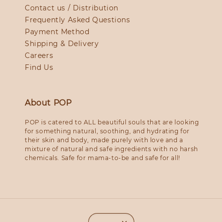
Contact us / Distribution
Frequently Asked Questions
Payment Method
Shipping & Delivery
Careers
Find Us
About POP
POP is catered to ALL beautiful souls that are looking
for something natural, soothing, and hydrating for
their skin and body, made purely with love and a
mixture of natural and safe ingredients with no harsh
chemicals. Safe for mama-to-be and safe for all!