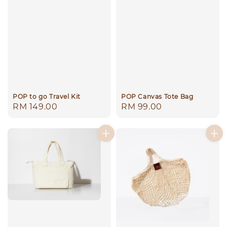
POP to go Travel Kit
POP Canvas Tote Bag
Regular
RM 149.00
Regular
RM 99.00
price
price