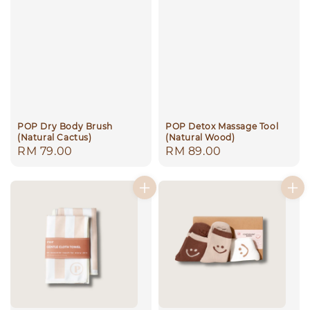
POP Dry Body Brush
POP Detox Massage Tool
(Natural Cactus)
(Natural Wood)
Regular
RM 79.00
Regular
RM 89.00
price
price