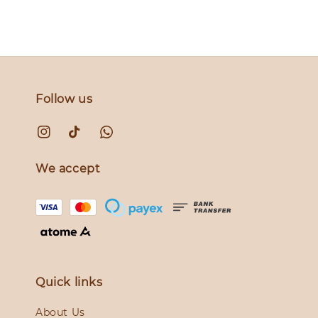
Follow us
We accept
Quick links
About Us