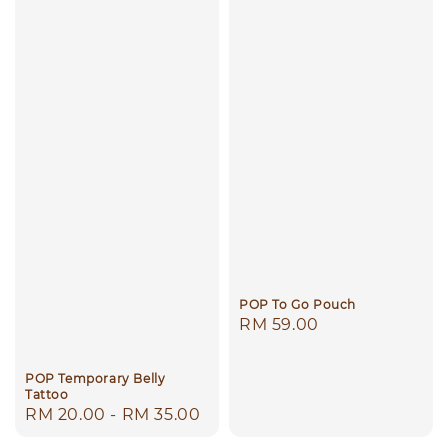
POP To Go Pouch
Regular
RM 59.00
price
POP Temporary Belly
Tattoo
Regular
RM 20.00
-
RM 35.00
price