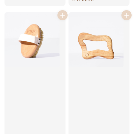
price