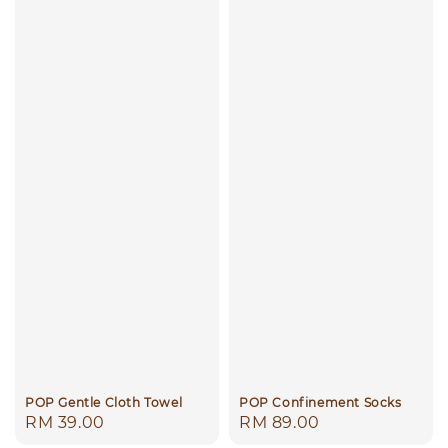
POP Gentle Cloth Towel
POP Confinement Socks
Regular
RM 39.00
Regular
RM 89.00
price
price