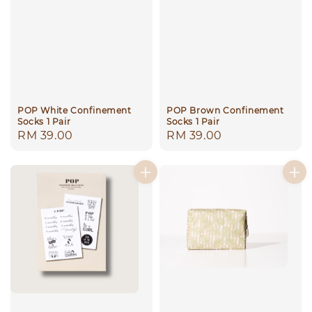
POP White Confinement
POP Brown Confinement
Socks 1 Pair
Socks 1 Pair
Regular
RM 39.00
Regular
RM 39.00
price
price