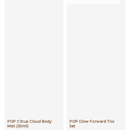
POP Citrus Cloud Body
POP Glow Forward Trio
Mist (30ml)
Set