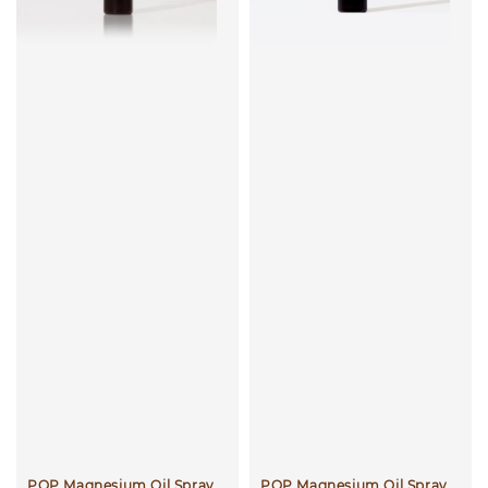
POP Magnesium Oil Spray
POP Magnesium Oil Spray