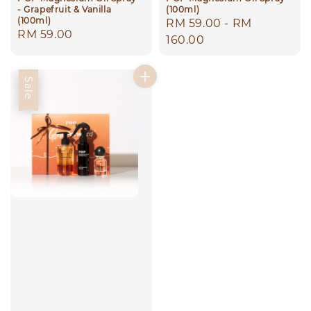
- Grapefruit & Vanilla
(100ml)
(100ml)
Regular
RM 59.00
-
RM
Regular
RM 59.00
price
160.00
price
Sale