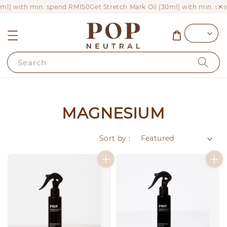
0ml) with min. spend RM150
Get Stretch Mark Oil (30ml) with min. sp
Search
MAGNESIUM
Sort by :