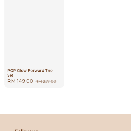
POP Glow Forward Trio
Set
Sale
RM 149.00
Regular
RM 257.00
price
price