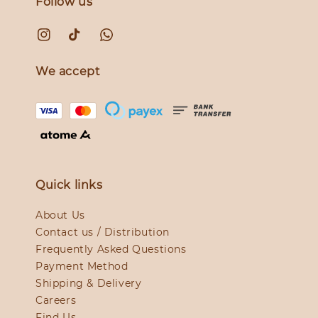
Follow us
We accept
Quick links
About Us
Contact us / Distribution
Frequently Asked Questions
Payment Method
Shipping & Delivery
Careers
Find Us