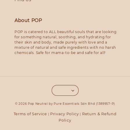
About POP
POP is catered to ALL beautiful souls that are looking
for something natural, soothing, and hydrating for
their skin and body, made purely with love and a
mixture of natural and safe ingredients with no harsh
chemicals. Safe for mama-to-be and safe for all!
© 2026 Pop Neutral by Pure Essentials Sdn Bhd (1389957-P)
Terms of Service
Privacy Policy
Return & Refund
|
|
Policy