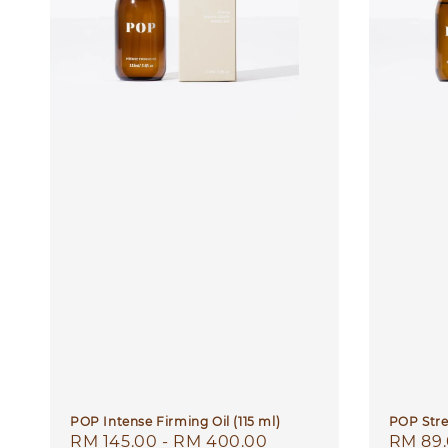
POP Intense Firming Oil (115 ml)
POP Stre
Regular
RM 145.00
-
RM 400.00
Regula
RM 89