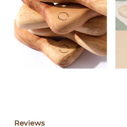
Reviews