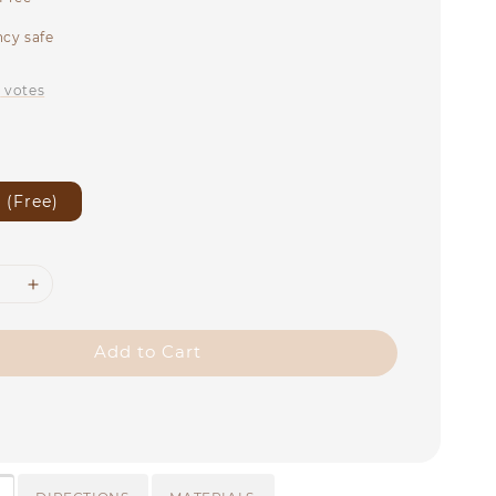
cy safe
0
votes
 (Free)
Add to Cart