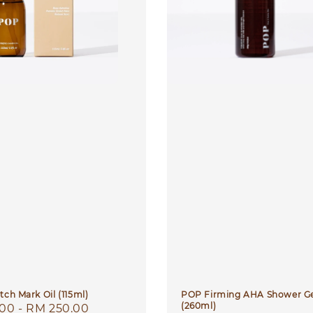
tch Mark Oil (115ml)
POP Firming AHA Shower G
(260ml)
r
.00
-
RM 250.00