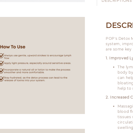
DESCRIPTIONS
DESCR
POP's Detox M
system, impro
are some key 
1. Improved 
The lym
body by
can hel
bloating
help to
2. Increased C
Massagi
blood f
tissues
circula
swellin