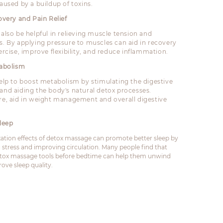
aused by a buildup of toxins.
overy and Pain Relief
 also be helpful in relieving muscle tension and
s. By applying pressure to muscles can aid in recovery
ercise, improve flexibility, and reduce inflammation.
tabolism
help to boost metabolism by stimulating the digestive
and aiding the body's natural detox processes.
re, aid in weight management and overall digestive
leep
xation effects of detox massage can promote better sleep by
 stress and improving circulation. Many people find that
tox massage tools before bedtime can help them unwind
ove sleep quality.