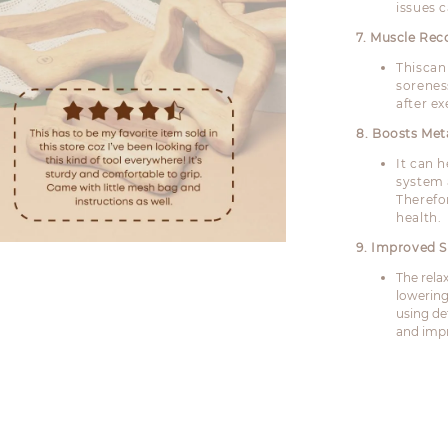
issues c
7. Muscle Rec
Thiscan
sorenes
after ex
8. Boosts Me
It can 
system 
Therefo
health.
9. Improved S
The rela
lowering
using de
and impr