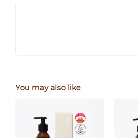
You may also like