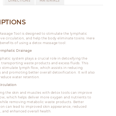
DIRECTIONS
MATERIALS
IPTIONS
assage Tool is designed to stimulate the lymphatic
ve circulation, and help the body eliminate toxins. Here
benefits of using a detox massage tool:
Lymphatic Drainage
phatic system plays a crucial role in detoxifying the
 transporting waste products and excess fluids. This
p stimulate lymph flow, which assists in reducing
 and promoting better overall detoxification. It will also
 reduce water retention.
irculation
ng the skin and muscles with detox tools can improve
low, which helps deliver more oxygen and nutrients to
 while removing metabolic waste products. Better
tion can lead to improved skin appearance, reduced
g, and enhanced overall health.