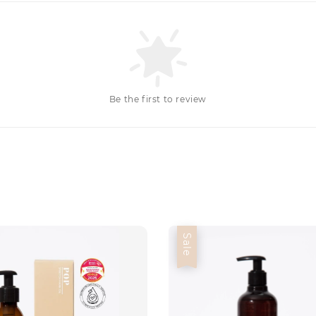
Be the first to review
Sale