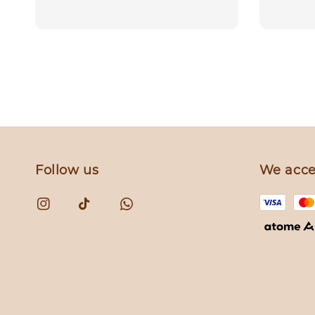
price
price
Follow us
We acce