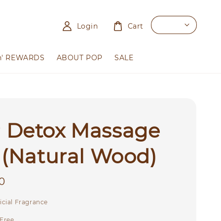
Login
Cart
n' REWARDS
ABOUT POP
SALE
 Detox Massage
 (Natural Wood)
0
icial Fragrance
 Free