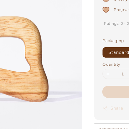
Pregnan
Ratings:
0
-
Packaging
Standard
Quantity
Share