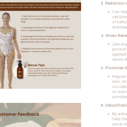
3. Reduction o
Can hel
celluli
of cell
drainage
4. Stress Relie
Like an
promote
applied
sense of
5. Promotes S
Regular
skin, i
circula
to main
wrinkle
6. Detoxifica
By enha
help the
assist i