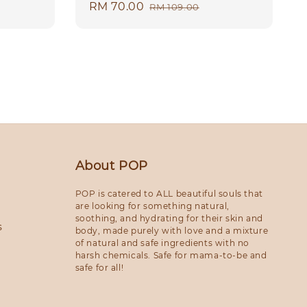
Sale
RM 70.00
Regular
RM 109.00
price
price
About POP
POP is catered to ALL beautiful souls that
are looking for something natural,
soothing, and hydrating for their skin and
s
body, made purely with love and a mixture
of natural and safe ingredients with no
harsh chemicals. Safe for mama-to-be and
safe for all!