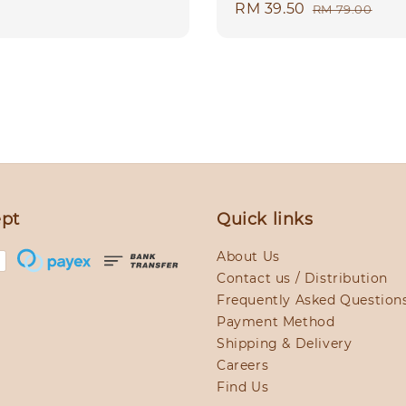
Sale
RM 39.50
Regular
RM 79.00
price
price
pt
Quick links
About Us
Contact us / Distribution
Frequently Asked Question
Payment Method
Shipping & Delivery
Careers
Find Us