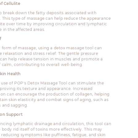
f Cellulite
p break down the fatty deposits associated with
te. This type of massage can help reduce the appearance
ulite over time by improving circulation and lymphatic
 in the affected areas.
f
y form of massage, using a detox massage tool can
 relaxation and stress relief. The gentle pressure
 can help release tension in muscles and promote a
 calm, contributing to overall well-being.
kin Health
 use of POP's Detox Massage Tool can stimulate the
mproving its texture and appearance. Increased
tion can encourage the production of collagen, helping
tain skin elasticity and combat signs of aging, such as
s and sagging.
tion Support
ncing lymphatic drainage and circulation, this tool can
 body rid itself of toxins more effectively. This may
n reducing symptoms like puffiness, fatigue, and skin