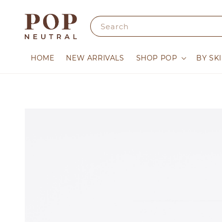
Search
HOME
NEW ARRIVALS
SHOP POP
BY SK