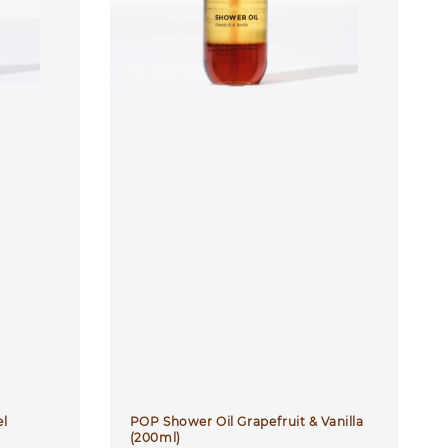
el
POP Shower Oil Grapefruit & Vanilla
(200ml)